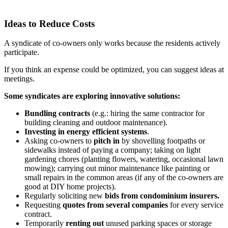
Ideas to Reduce Costs
A syndicate of co-owners only works because the residents actively
participate.
If you think an expense could be optimized, you can suggest ideas at
meetings.
Some syndicates are exploring innovative solutions:
Bundling contracts
(e.g.: hiring the same contractor for
building cleaning and outdoor maintenance).
Investing in energy efficient systems
.
Asking co-owners to
pitch in
by shovelling footpaths or
sidewalks instead of paying a company; taking on light
gardening chores (planting flowers, watering, occasional lawn
mowing); carrying out minor maintenance like painting or
small repairs in the common areas (if any of the co-owners are
good at DIY home projects).
Regularly soliciting new
bids from condominium insurers.
Requesting
quotes from several companies
for every service
contract.
Temporarily
renting out
unused parking spaces or storage