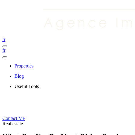
fr
fr
Properties
Blog
Useful Tools
Contact Me
Real estate