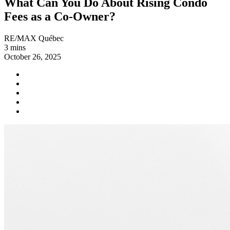
What Can You Do About Rising Condo
Fees as a Co-Owner?
RE/MAX Québec
3 mins
October 26, 2025