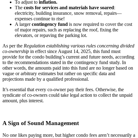
To adjust to
inflation.
The
costs for services and materials have soared
:
electricity, building insurance, snow removal, repairs—
expenses continue to rise!
A larger
contingency fund
is now required to cover the cost
of major repairs, such as replacing the roof, fixing the
elevators, or repaving the parking lot.
As per the
Regulation establishing various rules concerning divided
co-ownership
in effect since August 14, 2025, this fund must
provide for the condo building’s current and future needs, according
to the recommendations stated in the contingency fund study. In
other words, the amounts paid into this fund are no longer based on
vague or arbitrary estimates but rather on specific data and
projections made by a qualified professional.
It’s essential that every co-owner pay their fees. Otherwise, the
syndicate of co-owners could take legal action to collect the unpaid
amount, plus interest.
A Sign of Sound Management
No one likes paying more, but higher condo fees aren’t necessarily a