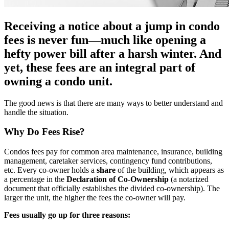
Receiving a notice about a jump in condo
fees is never fun—much like opening a
hefty power bill after a harsh winter. And
yet, these fees are an integral part of
owning a condo unit.
The good news is that there are many ways to better understand and
handle the situation.
Why Do Fees Rise?
Condos fees pay for common area maintenance, insurance, building
management, caretaker services, contingency fund contributions,
etc. Every co-owner holds a
share
of the building, which appears as
a percentage in the
Declaration of Co-Ownership
(a notarized
document that officially establishes the divided co-ownership). The
larger the unit, the higher the fees the co-owner will pay.
Fees usually go up for three reasons: