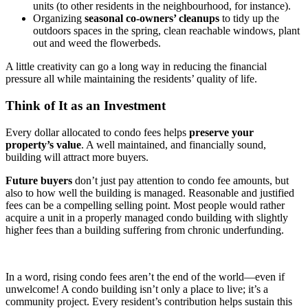
units (to other residents in the neighbourhood, for instance).
Organizing
seasonal co-owners’ cleanups
to tidy up the
outdoors spaces in the spring, clean reachable windows, plant
out and weed the flowerbeds.
A little creativity can go a long way in reducing the financial
pressure all while maintaining the residents’ quality of life.
Think of It as an Investment
Every dollar allocated to condo fees helps
preserve your
property’s value
. A well maintained, and financially sound,
building will attract more buyers.
Future buyers
don’t just pay attention to condo fee amounts, but
also to how well the building is managed. Reasonable and justified
fees can be a compelling selling point. Most people would rather
acquire a unit in a properly managed condo building with slightly
higher fees than a building suffering from chronic underfunding.
In a word, rising condo fees aren’t the end of the world—even if
unwelcome! A condo building isn’t only a place to live; it’s a
community project. Every resident’s contribution helps sustain this