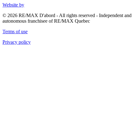
Website by
© 2026 RE/MAX D'abord - All rights reserved - Independent and
autonomous franchisee of RE/MAX Quebec
Terms of use
Privacy policy