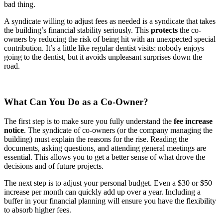
bad thing.
A syndicate willing to adjust fees as needed is a syndicate that takes
the building’s financial stability seriously. This
protects
the co-
owners by reducing the risk of being hit with an unexpected special
contribution. It’s a little like regular dentist visits: nobody enjoys
going to the dentist, but it avoids unpleasant surprises down the
road.
What Can You Do as a Co-Owner?
The first step is to make sure you fully understand the
fee increase
notice
. The syndicate of co-owners (or the company managing the
building) must explain the reasons for the rise. Reading the
documents, asking questions, and attending general meetings are
essential. This allows you to get a better sense of what drove the
decisions and of future projects.
The next step is to adjust your personal budget. Even a $30 or $50
increase per month can quickly add up over a year. Including a
buffer in your financial planning will ensure you have the flexibility
to absorb higher fees.