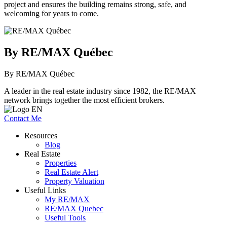
project and ensures the building remains strong, safe, and
welcoming for years to come.
By RE/MAX Québec
By RE/MAX Québec
A leader in the real estate industry since 1982, the RE/MAX
network brings together the most efficient brokers.
Contact Me
Resources
Blog
Real Estate
Properties
Real Estate Alert
Property Valuation
Useful Links
My RE/MAX
RE/MAX Quebec
Useful Tools