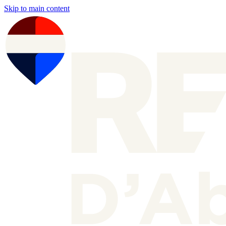
Skip to main content