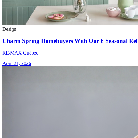
Design
Charm Spring Homebuyers With Our 6 Seasonal Refr
RE/MAX Québec
April 21, 2026