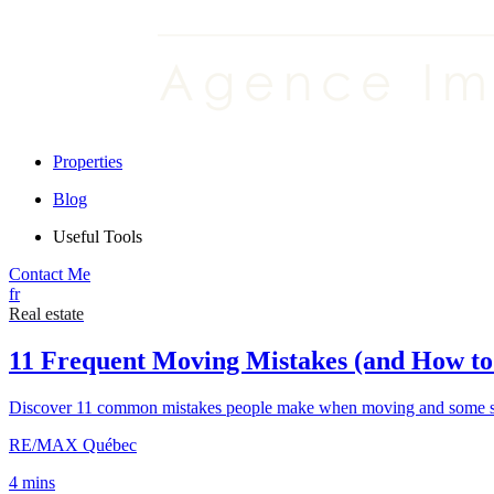
Properties
Blog
Useful Tools
Contact Me
fr
Real estate
11 Frequent Moving Mistakes (and How t
Discover 11 common mistakes people make when moving and some sim
RE/MAX Québec
4 mins