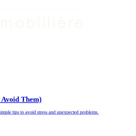
o Avoid Them)
ple tips to avoid stress and unexpected problems.