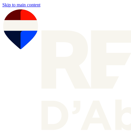
Skip to main content