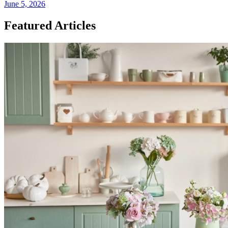
June 5, 2026
Featured Articles