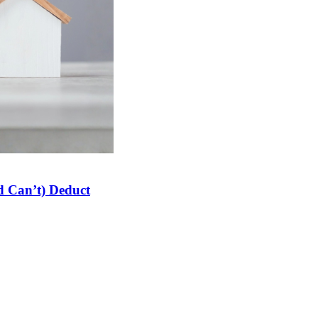
 Can’t) Deduct