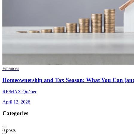
Finances
Homeownership and Tax Season: What You Can (and
RE/MAX Québec
April 12, 2026
Categories
0
posts