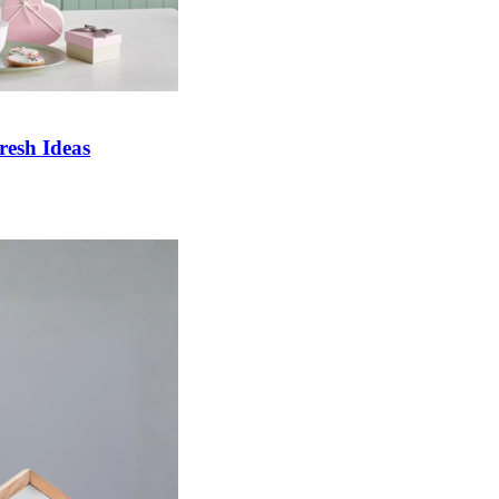
esh Ideas