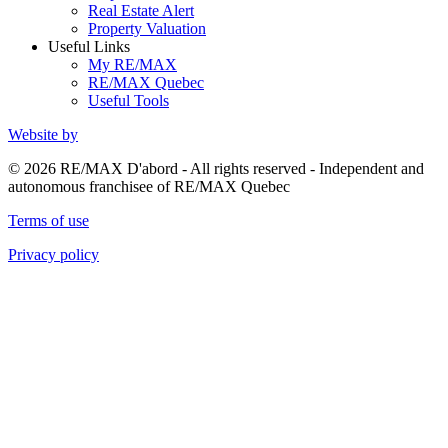
Real Estate Alert
Property Valuation
Useful Links
My RE/MAX
RE/MAX Quebec
Useful Tools
Website by
© 2026 RE/MAX D'abord - All rights reserved - Independent and
autonomous franchisee of RE/MAX Quebec
Terms of use
Privacy policy