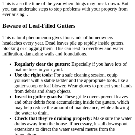
This is also the time of the year when things may break down. But
you can undertake steps to stop problems with your property from
ever arising. .
Beware of Leaf-Filled Gutters
This natural phenomenon gives thousands of homeowners
headaches every year. Dead leaves pile up rapidly inside gutters,
blocking or clogging them. This can lead to overflow and water
infiltration, damaging walls and foundations.
Regularly clear the gutters:
Especially if you have lots of
mature trees in your yard.
Use the right tools:
For a safe cleaning session, equip
yourself with a stable ladder and the appropriate tools, like a
gutter scoop or leaf blower. Wear gloves to protect your hands
from debris and sharp objects.
Invest in gutter guards:
These grille covers prevent leaves
and other debris from accumulating inside the gutters, which
may help reduce the amount of maintenance, while allowing
the water to drain.
Check that they’re draining properly:
Make sure the water
drains away from the house. If necessary, install downspout
extensions to direct the water several metres from the
foundations.