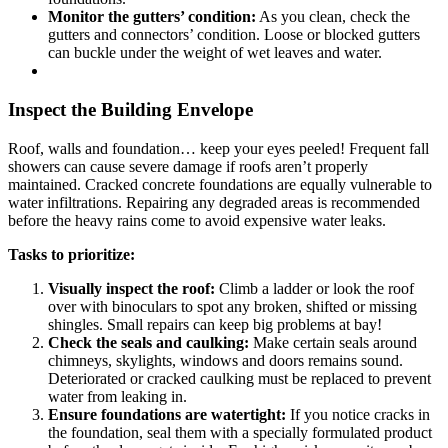
Monitor the gutters’ condition:
As you clean, check the
gutters and connectors’ condition. Loose or blocked gutters
can buckle under the weight of wet leaves and water.
Inspect the Building Envelope
Roof, walls and foundation… keep your eyes peeled! Frequent fall
showers can cause severe damage if roofs aren’t properly
maintained. Cracked concrete foundations are equally vulnerable to
water infiltrations. Repairing any degraded areas is recommended
before the heavy rains come to avoid expensive water leaks.
Tasks to prioritize:
Visually inspect the roof:
Climb a ladder or look the roof
over with binoculars to spot any broken, shifted or missing
shingles. Small repairs can keep big problems at bay!
Check the seals and caulking:
Make certain seals around
chimneys, skylights, windows and doors remains sound.
Deteriorated or cracked caulking must be replaced to prevent
water from leaking in.
Ensure foundations are watertight:
If you notice cracks in
the foundation, seal them with a specially formulated product