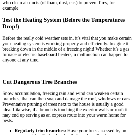
who clean air ducts (of foam, dust, etc.) to prevent fires, for
example.
Test the Heating System (Before the Temperatures
Drop!)
Before the really cold weather sets in, it’s vital that you make certain
your heating system is working properly and efficiently. Imagine it
breaking down in the middle of a freezing night! Whether it’s a gas
furnace or electric baseboard heaters, a malfunction can happen to
anyone at any time.
Cut Dangerous Tree Branches
Snow accumulation, freezing rain and wind can weaken certain
branches, that can then snap and damage the roof, windows or cars.
Preventative pruning of trees next to the house is usually a good
idea. Likewise, if a branch is touching the exterior walls or roof: it
may end up serving as an express route into your warm home for
pests.
Regularly trim branches:
Have your trees assessed by an