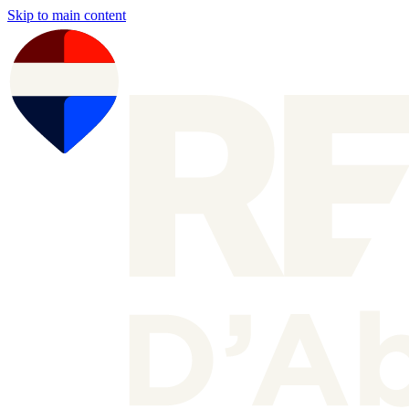
Skip to main content