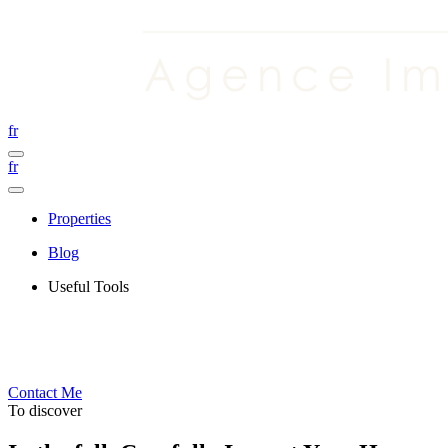
fr
fr
Properties
Blog
Useful Tools
Contact Me
To discover