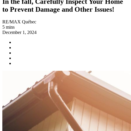
In the fall, Carefully Inspect Your Home
to Prevent Damage and Other Issues!
RE/MAX Québec
5 mins
December 1, 2024