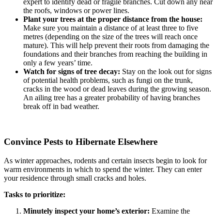
expert to identify dead or fragile branches. Cut down any near
the roofs, windows or power lines.
Plant your trees at the proper distance from the house:
Make sure you maintain a distance of at least three to five
metres (depending on the size of the trees will reach once
mature). This will help prevent their roots from damaging the
foundations and their branches from reaching the building in
only a few years’ time.
Watch for signs of tree decay:
Stay on the look out for signs
of potential health problems, such as fungi on the trunk,
cracks in the wood or dead leaves during the growing season.
An ailing tree has a greater probability of having branches
break off in bad weather.
Convince Pests to Hibernate Elsewhere
As winter approaches, rodents and certain insects begin to look for
warm environments in which to spend the winter. They can enter
your residence through small cracks and holes.
Tasks to prioritize:
Minutely inspect your home’s exterior:
Examine the