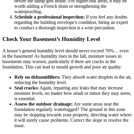
before the damp gets inside. For higher-risk areas, it may be
worth adding a French drain or strengthening the
waterproofing.
Schedule a professional inspection:
If you feel any doubts
regarding the building envelope’s condition, hiring an expert
to conduct a thorough inspection is a wise precaution.
Check Your Basement’s Humidity Level
A house’s general humidity level should never exceed 70%… even
in the basement! As humidity rises in the fall, moisture issues in
basements may worsen, particularly if there are cracks in the
foundation. This can lead to mould growth and poor air quality.
Rely on dehumidifiers:
They absorb water droplets in the air,
reducing the humidity level.
Seal cracks:
Again, repairing any leaks that may increase
moisture levels, no matter how small or minor they may seem,
is essential.
Assess the outdoor drainage:
Are some areas near the
foundation regularly waterlogged? The ground in this zone
may be slopping towards your property, directing water where
it will surely cause problems. Correct the slope to resolve the
issue.