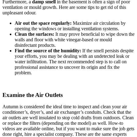
Furthermore, a
damp smell
in the basement is often a sign of poor
ventilation or mould growth. Here are some tips to get rid of this
unpleasant odour.
Air out the space regularly:
Maximize air circulation by
opening the windows or installing ventilation systems.
Clean the surfaces:
It may prove beneficial to wipe down the
walls and floor with white vinegar-based or mould
disinfectant products.
Find the source of the humidity:
If the smell persists despite
your efforts, you may be dealing with an undetected leak or
water infiltration. The next recommended step is to call on
professional assistance to uncover its origin and fix the
problem.
Examine the Air Outlets
Autumn is considered the ideal time to inspect and clean your air
conditioner’s, dryer’s, and air exchanger’s conduits. Check that the
air outlets are well insulated to stop cold drafts from outdoors. Clean
or replace the filters (depending on the model) as well. How-to
videos are available online, but if you want to make sure the job gets
done right, hire a specialist company. These are the same experts