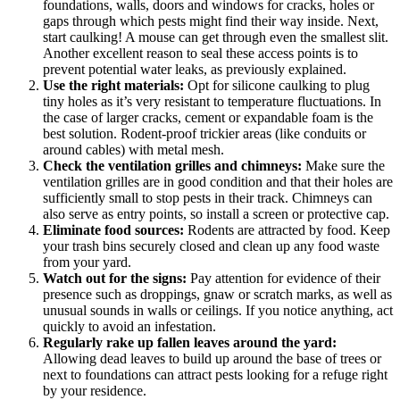
foundations, walls, doors and windows for cracks, holes or
gaps through which pests might find their way inside. Next,
start caulking! A mouse can get through even the smallest slit.
Another excellent reason to seal these access points is to
prevent potential water leaks, as previously explained.
Use the right materials:
Opt for silicone caulking to plug
tiny holes as it’s very resistant to temperature fluctuations. In
the case of larger cracks, cement or expandable foam is the
best solution. Rodent-proof trickier areas (like conduits or
around cables) with metal mesh.
Check the ventilation grilles and chimneys:
Make sure the
ventilation grilles are in good condition and that their holes are
sufficiently small to stop pests in their track. Chimneys can
also serve as entry points, so install a screen or protective cap.
Eliminate food sources:
Rodents are attracted by food. Keep
your trash bins securely closed and clean up any food waste
from your yard.
Watch out for the signs:
Pay attention for evidence of their
presence such as droppings, gnaw or scratch marks, as well as
unusual sounds in walls or ceilings. If you notice anything, act
quickly to avoid an infestation.
Regularly rake up fallen leaves around the yard:
Allowing dead leaves to build up around the base of trees or
next to foundations can attract pests looking for a refuge right
by your residence.