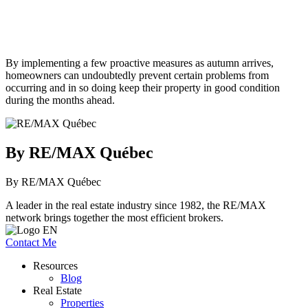
By implementing a few proactive measures as autumn arrives,
homeowners can undoubtedly prevent certain problems from
occurring and in so doing keep their property in good condition
during the months ahead.
By RE/MAX Québec
By RE/MAX Québec
A leader in the real estate industry since 1982, the RE/MAX
network brings together the most efficient brokers.
Contact Me
Resources
Blog
Real Estate
Properties