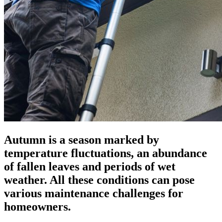
Autumn is a season marked by
temperature fluctuations, an abundance
of fallen leaves and periods of wet
weather. All these conditions can pose
various maintenance challenges for
homeowners.